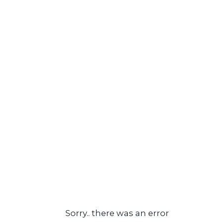
Sorry.. there was an error